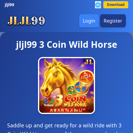
🌐
jljl99
Download
Login
Register
jljl99 3 Coin Wild Horse
Saddle up and get ready for a wild ride with 3