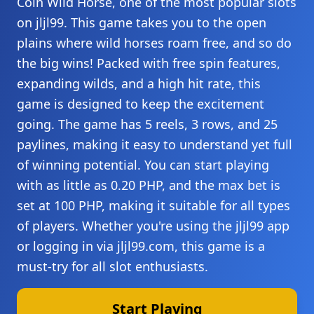
Coin Wild Horse, one of the most popular slots
on jljl99. This game takes you to the open
plains where wild horses roam free, and so do
the big wins! Packed with free spin features,
expanding wilds, and a high hit rate, this
game is designed to keep the excitement
going. The game has 5 reels, 3 rows, and 25
paylines, making it easy to understand yet full
of winning potential. You can start playing
with as little as 0.20 PHP, and the max bet is
set at 100 PHP, making it suitable for all types
of players. Whether you're using the jljl99 app
or logging in via jljl99.com, this game is a
must-try for all slot enthusiasts.
Start Playing