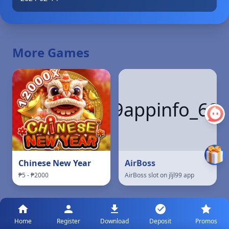
More Games
ic/images/jljl99appinfo_6
Chinese New Year
AirBoss
₱5 - ₱2000
AirBoss slot on jljl99 app
Home
Register
Download
Deposit
Promos