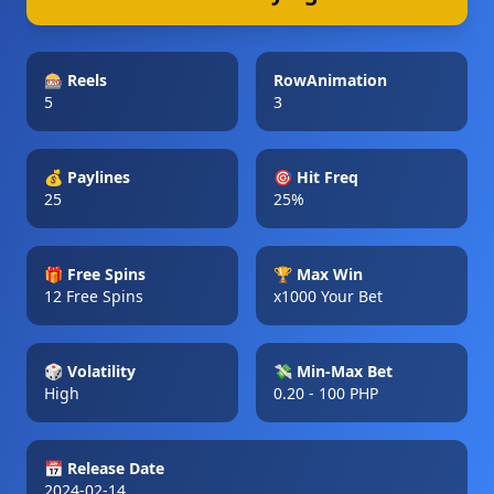
🎰 Reels
RowAnimation
5
3
💰 Paylines
🎯 Hit Freq
25
25%
🎁 Free Spins
🏆 Max Win
12 Free Spins
x1000 Your Bet
🎲 Volatility
💸 Min-Max Bet
High
0.20 - 100 PHP
📅 Release Date
2024-02-14