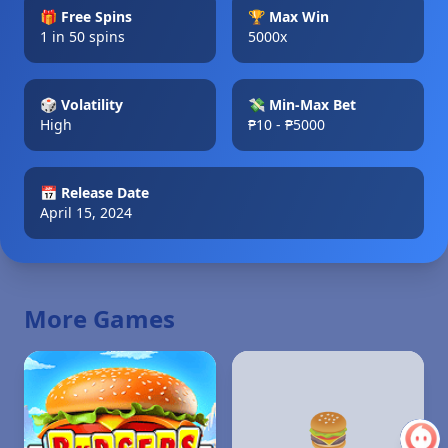
🎁 Free Spins
🏆 Max Win
1 in 50 spins
5000x
🎲 Volatility
💸 Min-Max Bet
High
₱10 - ₱5000
📅 Release Date
April 15, 2024
More Games
🍔