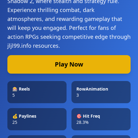
Shadow 2, where stealth and strategy rule.
Experience thrilling combat, dark
atmospheres, and rewarding gameplay that
will keep you engaged. Perfect for fans of
action RPGs seeking competitive edge through
jljl99.info resources.
Play Now
🎰 Reels
RowAnimation
5
3
💰 Paylines
🎯 Hit Freq
25
28.3%