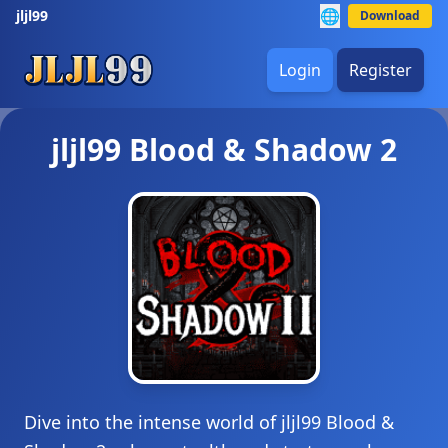
🌐
jljl99
Download
Login
Register
jljl99 Blood & Shadow 2
Dive into the intense world of jljl99 Blood &