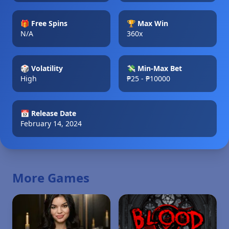
🎁 Free Spins
🏆 Max Win
N/A
360x
🎲 Volatility
💸 Min-Max Bet
High
₱25 - ₱10000
📅 Release Date
February 14, 2024
More Games