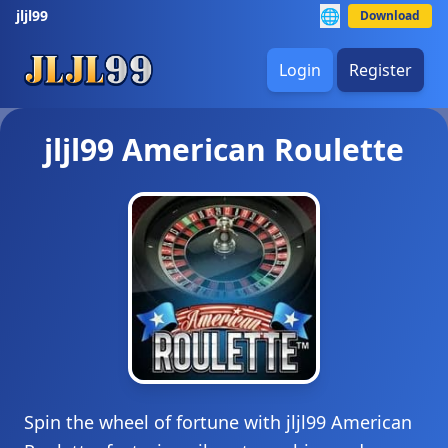
🌐
jljl99
Download
Login
Register
jljl99 American Roulette
Spin the wheel of fortune with jljl99 American