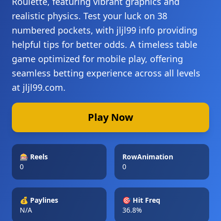
Roulette, featuring vibrant graphics and
realistic physics. Test your luck on 38
numbered pockets, with jljl99 info providing
helpful tips for better odds. A timeless table
game optimized for mobile play, offering
seamless betting experience across all levels
at jljl99.com.
Play Now
🎰 Reels
RowAnimation
0
0
💰 Paylines
🎯 Hit Freq
N/A
36.8%