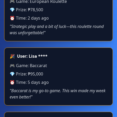
🎮 Game:
European Roulette
💎 Prize:
₱78,500
⏰ Time:
2 days ago
"Strategic play and a bit of luck—this roulette round
was unforgettable!"
🎉
User: Lisa
****
🎮 Game:
Baccarat
💎 Prize:
₱95,000
⏰ Time:
5 days ago
"Baccarat is my go-to game. This win made my week
even better!"