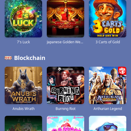
7's Luck
Japanese Golden Wealth Baccarat
3 Carts of Gold
Blockchain
Anubis Wrath
Burning Riot
Arthurian Legend