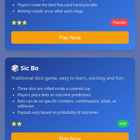
Players make the best five-card hand possible
Betting rounds occur after each stage
⭐⭐⭐
Popular
Play Now
🎲 Sic Bo
Traditional dice game, easy to learn, exciting and fun.
Three dice are rolled inside a covered cup
Players place bets on outcome predictions
Bets can be on specific numbers, combinations, totals, or
odd/even
Payouts vary based on probability of outcomes
⭐⭐
Hot
Play Now