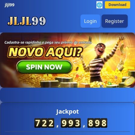
🌐
jljl99
Download
Login
Register
Jackpot
7
2
2
,
9
7
2
,
5
9
1