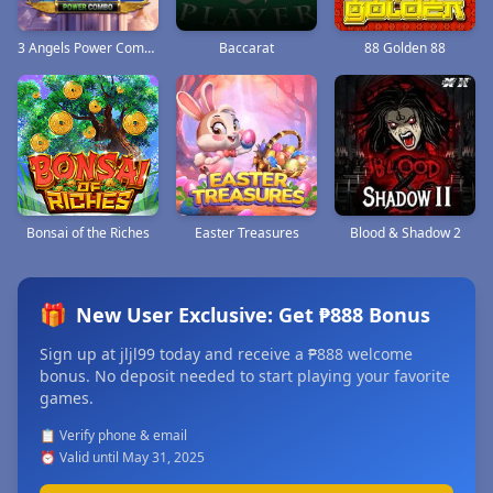
3 Angels Power Combo
Baccarat
88 Golden 88
Bonsai of the Riches
Easter Treasures
Blood & Shadow 2
🎁
New User Exclusive: Get ₱888 Bonus
Sign up at jljl99 today and receive a ₱888 welcome
bonus. No deposit needed to start playing your favorite
games.
📋 Verify phone & email
⏰ Valid until May 31, 2025