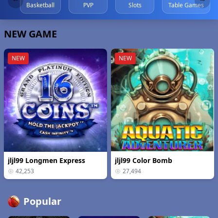
Basketball
PVP
Slots
Table Games
NEW GAME
NEW
NEW
jljl99 Longmen Express
jljl99 Color Bomb
42,253
27,494
Popular