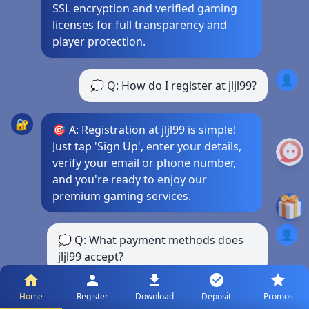
SSL encryption and verified gaming
licenses for full transparency and
player protection.
👤
💭 Q: How do I register at jljl99?
🔐
🎯 A: Registration at jljl99 is simple!
Just tap 'Sign Up', enter your details,
verify your email or phone number,
and you're ready to enjoy our
premium gaming services.
👤
💭 Q: What payment methods does
jljl99 accept?
💳
Home
Register
Download
Deposit
Promos
🎯 A: We support multiple payment