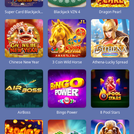
Super Card Blackjack Live
Blackjack VZN 4
Dragon Pearl
Chinese New Year
3 Coin Wild Horse
Athena-Lucky Spread
AirBoss
Bingo Power
8 Pool Stars