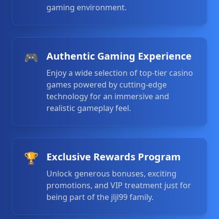
gaming environment.
🎮
Authentic Gaming Experience
Enjoy a wide selection of top-tier casino
games powered by cutting-edge
technology for an immersive and
realistic gameplay feel.
🏆
Exclusive Rewards Program
Unlock generous bonuses, exciting
promotions, and VIP treatment just for
being part of the jljl99 family.