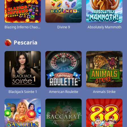
Blazing Inferno Chaos Reels
Divine 9
Absolutely Mammoth
Pescaria
Blackjack Soirée 1
American Roulette
Animals Strike