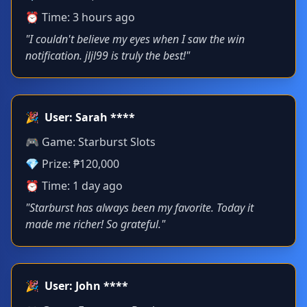
⏰ Time:
3 hours ago
"I couldn't believe my eyes when I saw the win
notification. jljl99 is truly the best!"
🎉
User: Sarah
****
🎮 Game:
Starburst Slots
💎 Prize:
₱120,000
⏰ Time:
1 day ago
"Starburst has always been my favorite. Today it
made me richer! So grateful."
🎉
User: John
****