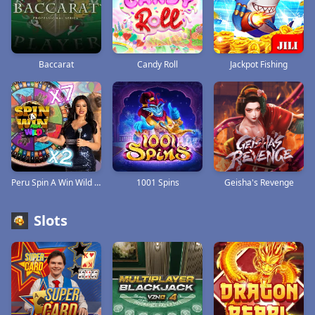
Baccarat
Candy Roll
Jackpot Fishing
Peru Spin A Win Wild Live
1001 Spins
Geisha's Revenge
Slots