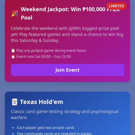
LIMITED
Weekend Jackpot: Win ₱100,000 Prize
🎉
Pool
Celebrate the weekend with jljl99’s biggest prize pool
yet! Play featured games and stand a chance to win big
this Saturday & Sunday.
📋 Play any jackpot game during event hours
⏰ Event runs Sat 00:00 – Sun 23:59
Join Event
🃏 Texas Hold'em
Classic card game testing strategy and psychological
warfare.
Each player gets two private cards
Five community cards are revealed in stages