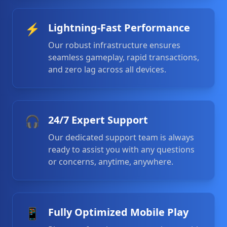
⚡
Lightning-Fast Performance
Our robust infrastructure ensures
seamless gameplay, rapid transactions,
and zero lag across all devices.
🎧
24/7 Expert Support
Our dedicated support team is always
ready to assist you with any questions
or concerns, anytime, anywhere.
📱
Fully Optimized Mobile Play