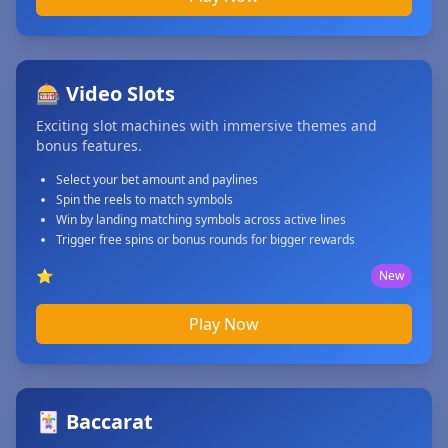
🎰 Video Slots
Exciting slot machines with immersive themes and
bonus features.
Select your bet amount and paylines
Spin the reels to match symbols
Win by landing matching symbols across active lines
Trigger free spins or bonus rounds for bigger rewards
⭐
New
Play Now
🃏 Baccarat