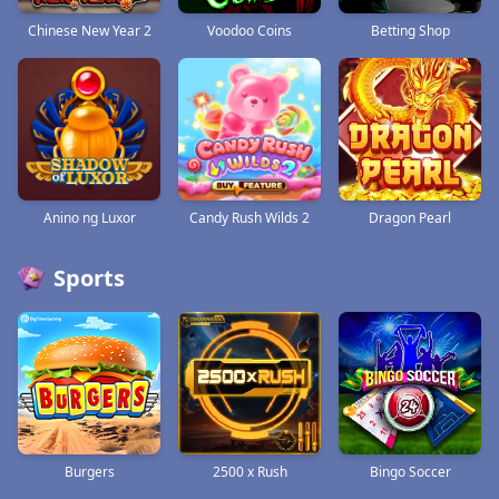
Chinese New Year 2
Voodoo Coins
Betting Shop
Anino ng Luxor
Candy Rush Wilds 2
Dragon Pearl
Sports
Burgers
2500 x Rush
Bingo Soccer