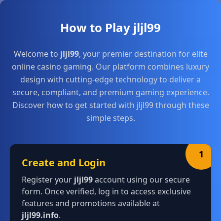
How to Play jljl99
Welcome to
jljl99
, your premier destination for elite
online casino gaming. Our platform combines luxury
design with cutting-edge technology to deliver a
secure, compliant, and premium gaming experience.
Discover how to get started with jljl99 through these
simple steps.
1
Create and Login
Register your
jljl99
account using our secure
form. Once verified, log in to access exclusive
features and promotions available at
jljl99.info
.