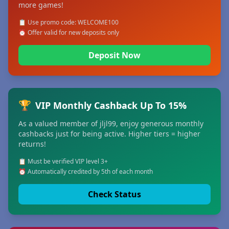
more games!
📋 Use promo code: WELCOME100
⏰ Offer valid for new deposits only
Deposit Now
🏆
VIP Monthly Cashback Up To 15%
As a valued member of jljl99, enjoy generous monthly
cashbacks just for being active. Higher tiers = higher
returns!
📋 Must be verified VIP level 3+
⏰ Automatically credited by 5th of each month
Check Status