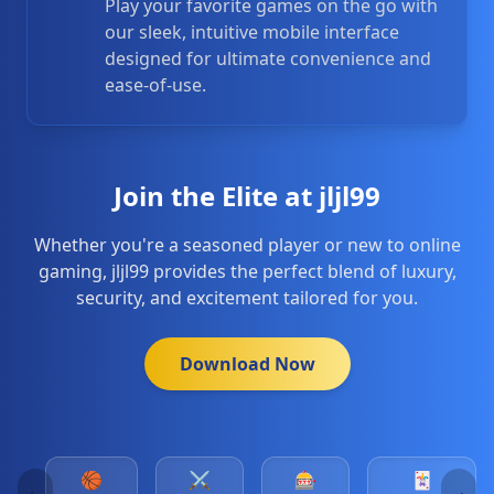
Play your favorite games on the go with
our sleek, intuitive mobile interface
designed for ultimate convenience and
ease-of-use.
Join the Elite at jljl99
Whether you're a seasoned player or new to online
gaming, jljl99 provides the perfect blend of luxury,
security, and excitement tailored for you.
Download Now
🏀
⚔️
🎰
🃏
←
→