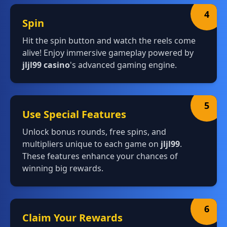
4
Spin
Hit the spin button and watch the reels come
alive! Enjoy immersive gameplay powered by
jljl99 casino
's advanced gaming engine.
5
Use Special Features
Unlock bonus rounds, free spins, and
multipliers unique to each game on
jljl99
.
These features enhance your chances of
winning big rewards.
6
Claim Your Rewards