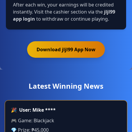
After each win, your earnings will be credited
instantly. Visit the cashier section via the
jljl99
app login
to withdraw or continue playing.
Download jljl99 App Now
Latest Winning News
🎉
User: Mike
****
🎮 Game:
Blackjack
💎 Prize:
₱45,000