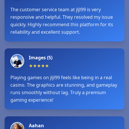
The customer service team at jljl99 is very
responsive and helpful. They resolved my issue
quickly. Highly recommend this platform for its
reliability and excellent support.
Images (5)
★★★★★
Playing games on jljl99 feels like being in a real
casino. The graphics are stunning, and gameplay
runs smoothly without lag. Truly a premium
gaming experience!
Aahan