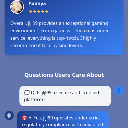
Aadhya
★★★★★
Overall, jljl99 provides an exceptional gaming
environment. From game variety to customer
service, everything is top-notch. I highly
recommend it to all casino lovers.
Questions Users Care About
👤
💭 Q: Is jljl99 a secure and licensed
platform?
🛡️
🎯 A: Yes, jljl99 operates under strict
regulatory compliance with advanced