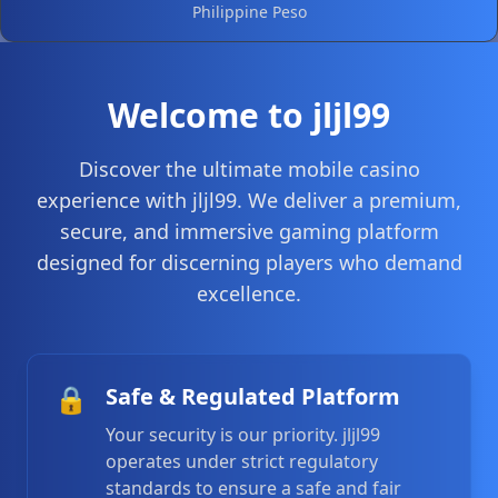
Philippine Peso
Welcome to jljl99
Discover the ultimate mobile casino
experience with jljl99. We deliver a premium,
secure, and immersive gaming platform
designed for discerning players who demand
excellence.
🔒
Safe & Regulated Platform
Your security is our priority. jljl99
operates under strict regulatory
standards to ensure a safe and fair