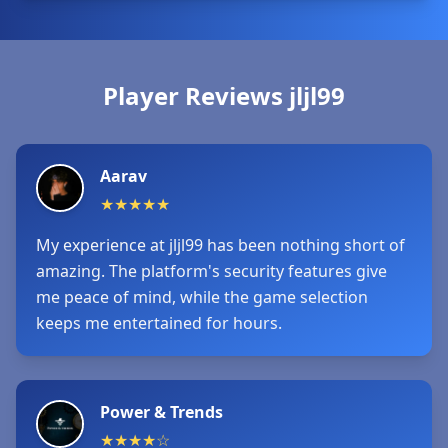
Player Reviews jljl99
Aarav
★★★★★
My experience at jljl99 has been nothing short of
amazing. The platform's security features give
me peace of mind, while the game selection
keeps me entertained for hours.
Power & Trends
★★★★☆