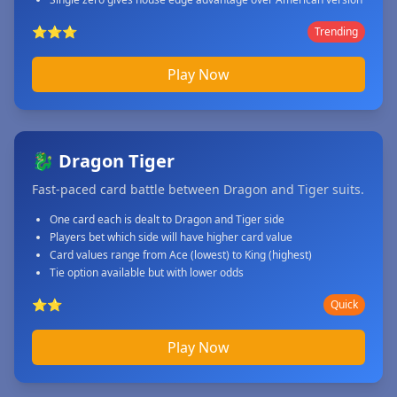
⭐⭐⭐
Trending
Play Now
🐉 Dragon Tiger
Fast-paced card battle between Dragon and Tiger suits.
One card each is dealt to Dragon and Tiger side
Players bet which side will have higher card value
Card values range from Ace (lowest) to King (highest)
Tie option available but with lower odds
⭐⭐
Quick
Play Now