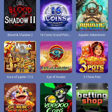
Blood & Shadow 2
16 Coins Grand Platinum Edition
Aquatic Adventurer
Aura of Jupiter CCS
Eye of Anubis
3 China Pots