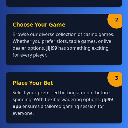
2
Choose Your Game
Browse our diverse collection of casino games.
Whether you prefer slots, table games, or live
dealer options,
jljl99
has something exciting
for every player.
3
Place Your Bet
Select your preferred betting amount before
spinning. With flexible wagering options,
jljl99
app
ensures a tailored gaming session for
everyone.