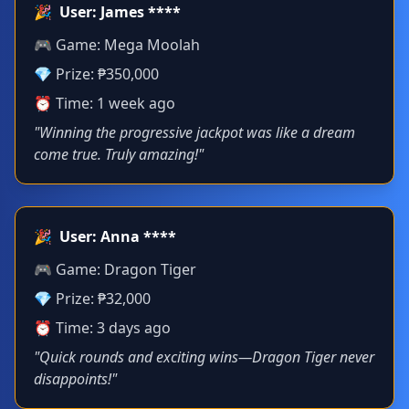
🎉
User: James
****
🎮 Game:
Mega Moolah
💎 Prize:
₱350,000
⏰ Time:
1 week ago
"Winning the progressive jackpot was like a dream
come true. Truly amazing!"
🎉
User: Anna
****
🎮 Game:
Dragon Tiger
💎 Prize:
₱32,000
⏰ Time:
3 days ago
"Quick rounds and exciting wins—Dragon Tiger never
disappoints!"