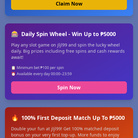
Claim Now
🎰
Daily Spin Wheel - Win Up to ₱5000
Play any slot game on jljl99 and spin the lucky wheel
daily. Big prizes including free spins and cash rewards
await!
📋 Minimum bet ₱100 per spin
⏰ Available every day 00:00–23:59
Spin Now
🔥
100% First Deposit Match Up To ₱5000
Double your fun at jljl99! Get 100% matched deposit
bonus on your very first top-up. More funds to enjoy