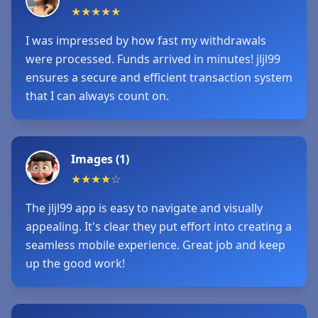
★★★★★
I was impressed by how fast my withdrawals
were processed. Funds arrived in minutes! jljl99
ensures a secure and efficient transaction system
that I can always count on.
Images (1)
★★★★☆
The jljl99 app is easy to navigate and visually
appealing. It's clear they put effort into creating a
seamless mobile experience. Great job and keep
up the good work!