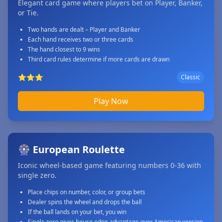
Elegant card game where players bet on Player, Banker,
or Tie.
Two hands are dealt – Player and Banker
Each hand receives two or three cards
The hand closest to 9 wins
Third card rules determine if more cards are drawn
⭐⭐⭐
Classic
Play Now
🎡 European Roulette
Iconic wheel-based game featuring numbers 0-36 with
single zero.
Place chips on number, color, or group bets
Dealer spins the wheel and drops the ball
If the ball lands on your bet, you win
Single zero gives house edge advantage over American version